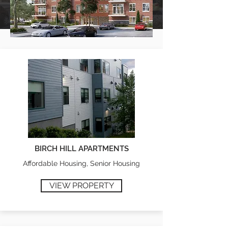
BIRCH HILL APARTMENTS
Affordable Housing, Senior Housing
VIEW PROPERTY