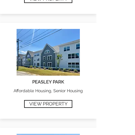
PEASLEY PARK
Affordable Housing, Senior Housing
VIEW PROPERTY