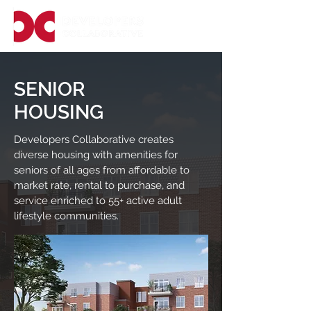
SENIOR
HOUSING
Developers Collaborative creates
diverse housing with amenities for
seniors of all ages from affordable to
market rate, rental to purchase, and
service enriched to 55+ active adult
lifestyle communities.