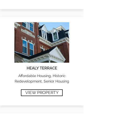
HEALY TERRACE
Affordable Housing, Historic
Redevelopment, Senior Housing
VIEW PROPERTY