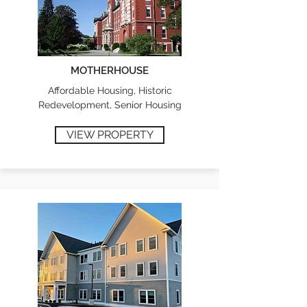
MOTHERHOUSE
Affordable Housing, Historic
Redevelopment, Senior Housing
VIEW PROPERTY