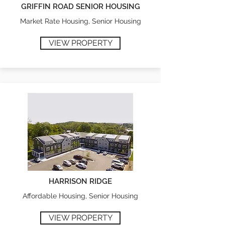
GRIFFIN ROAD SENIOR HOUSING
Market Rate Housing, Senior Housing
VIEW PROPERTY
HARRISON RIDGE
Affordable Housing, Senior Housing
VIEW PROPERTY