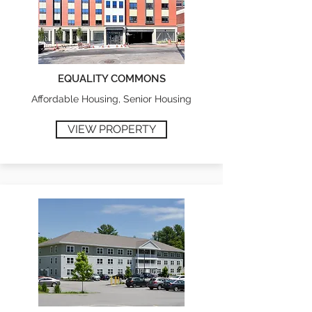
EQUALITY COMMONS
Affordable Housing, Senior Housing
VIEW PROPERTY