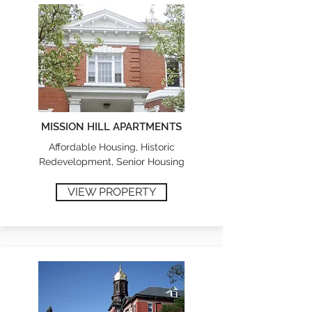
MISSION HILL APARTMENTS
Affordable Housing, Historic
Redevelopment, Senior Housing
VIEW PROPERTY