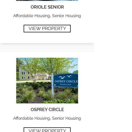
ORIOLE SENIOR
Affordable Housing, Senior Housing
VIEW PROPERTY
OSPREY CIRCLE
Affordable Housing, Senior Housing
VIEW PROPERTY