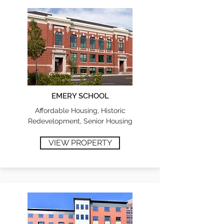
EMERY SCHOOL
Affordable Housing, Historic
Redevelopment, Senior Housing
VIEW PROPERTY