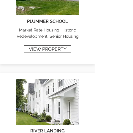
PLUMMER SCHOOL
Market Rate Housing, Historic
Redevelopment, Senior Housing
VIEW PROPERTY
RIVER LANDING