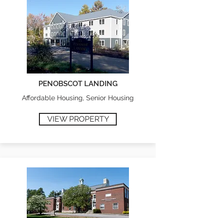
PENOBSCOT LANDING
Affordable Housing, Senior Housing
VIEW PROPERTY