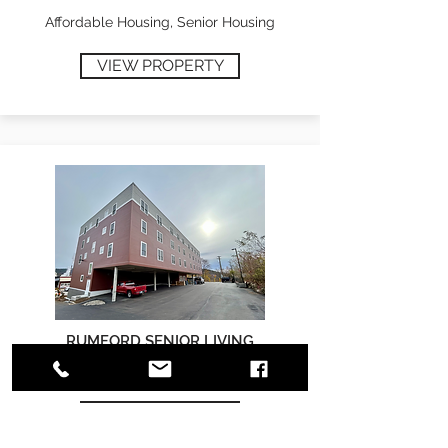
Affordable Housing, Senior Housing
VIEW PROPERTY
RUMFORD SENIOR LIVING
Affordable Housing, Senior Housing
VIEW PROPERTY