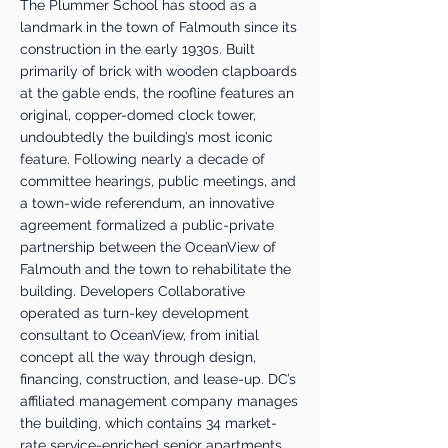
The Plummer School has stood as a
landmark in the town of Falmouth since its
construction in the early 1930s. Built
primarily of brick with wooden clapboards
at the gable ends, the roofline features an
original, copper-domed clock tower,
undoubtedly the building’s most iconic
feature. Following nearly a decade of
committee hearings, public meetings, and
a town-wide referendum, an innovative
agreement formalized a public-private
partnership between the OceanView of
Falmouth and the town to rehabilitate the
building. Developers Collaborative
operated as turn-key development
consultant to OceanView, from initial
concept all the way through design,
financing, construction, and lease-up. DC’s
affiliated management company manages
the building, which contains 34 market-
rate service-enriched senior apartments.