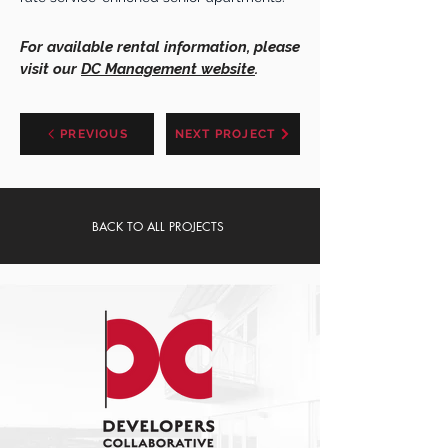
For available rental information, please
visit our
DC Management website
.
PREVIOUS
NEXT PROJECT
BACK TO ALL PROJECTS