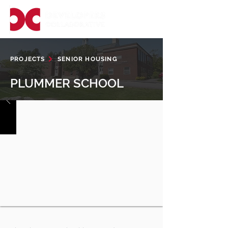
PROJECTS
SENIOR HOUSING
PLUMMER SCHOOL