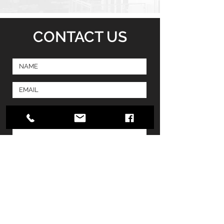
CONTACT US
SUBMIT