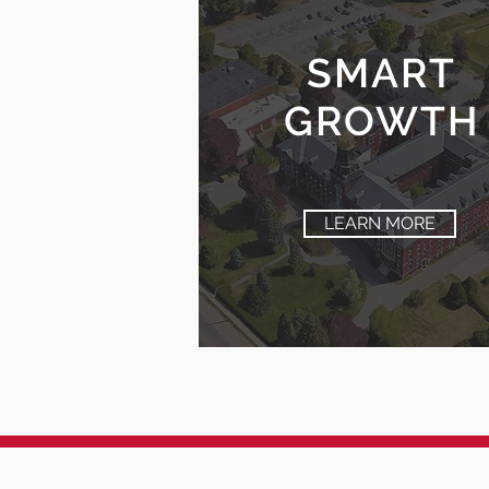
SMART
GROWTH
LEARN MORE