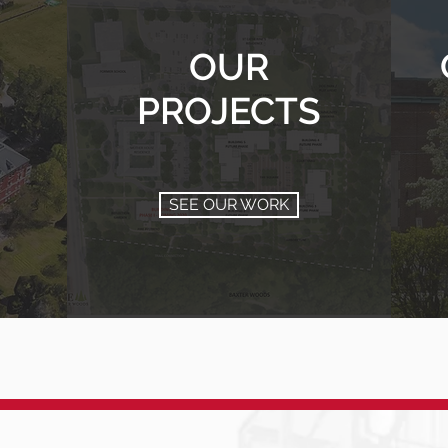
OUR
PROJECTS
SEE OUR WORK