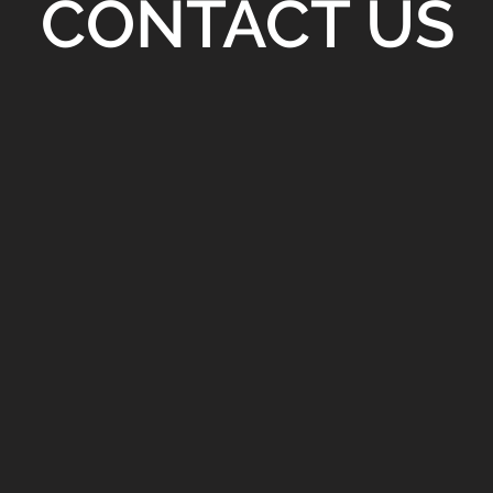
CONTACT US
DEVELOP