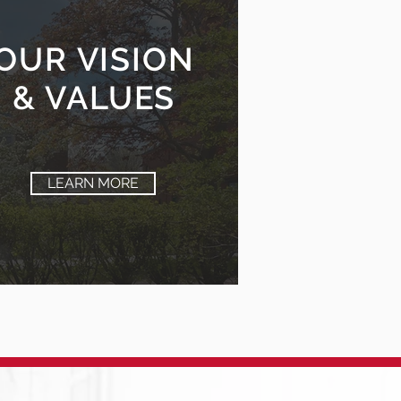
OUR VISION
& VALUES
LEARN MORE