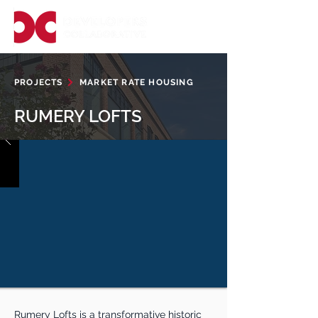
PROJECTS
MARKET RATE HOUSING
RUMERY LOFTS
Rumery Lofts is a transformative historic