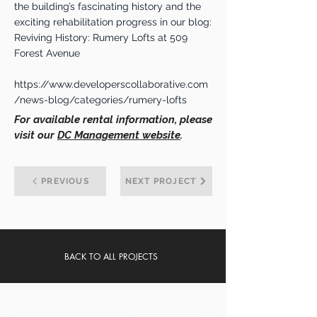
the building’s fascinating history and the
exciting rehabilitation progress in our blog:
Reviving History: Rumery Lofts at 509
Forest Avenue
https://www.developerscollaborative.com
/news-blog/categories/rumery-lofts
For available rental information, please
visit our
DC Management website
.
PREVIOUS
NEXT PROJECT
BACK TO ALL PROJECTS