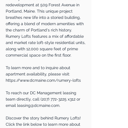
redevelopment at 509 Forest Avenue in
Portland, Maine. This unique project
breathes new life into a storied building,
offering a blend of modern amenities with
the charm of Portland's rich history.
Rumery Lofts features a mix of affordable
and market rate loft-style residential units,
along with 12,000 square feet of prime
commercial space on the first floor.
To learn more and to inquire about
apartment availability, please visit:
https://www.dcmaine.com/rumery-lofts
To reach our DC Management leasing
team directly, call
(207) 772-3225
x312 or
email
leasing@dcmaine.com
.
Discover the story behind Rumery Lofts!
Click the link below to learn more about