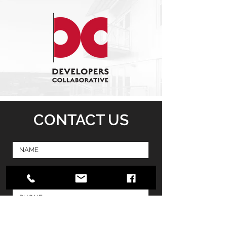
CONTACT US