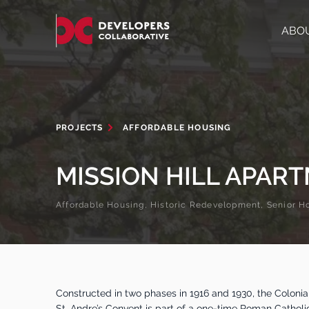
ABO
PROJECTS
AFFORDABLE HOUSING
MISSION HILL APAR
Affordable Housing, Historic Redevelopment, Senior H
Constructed in two phases in 1916 and 1930, the Colonial
St. Andre’s Convent is part of a one-time Roman Catholi