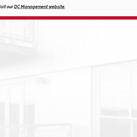
isit our
DC Management website
.