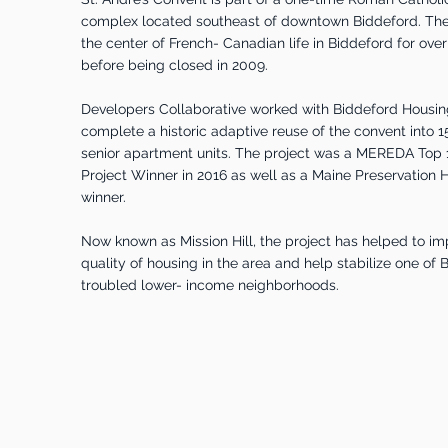
complex located southeast of downtown Biddeford. The
the center of French- Canadian life in Biddeford for ove
before being closed in 2009.
Developers Collaborative worked with Biddeford Housing
complete a historic adaptive reuse of the convent into 1
senior apartment units. The project was a MEREDA Top
Project Winner in 2016 as well as a Maine Preservation
winner.
Now known as Mission Hill, the project has helped to im
quality of housing in the area and help stabilize one of
troubled lower- income neighborhoods.