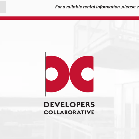
For available rental information, please v