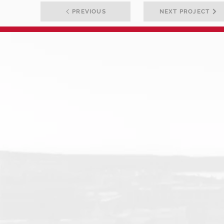
PREVIOUS
NEXT PROJECT