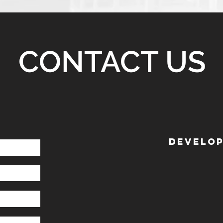
CONTACT US
DEVELOP