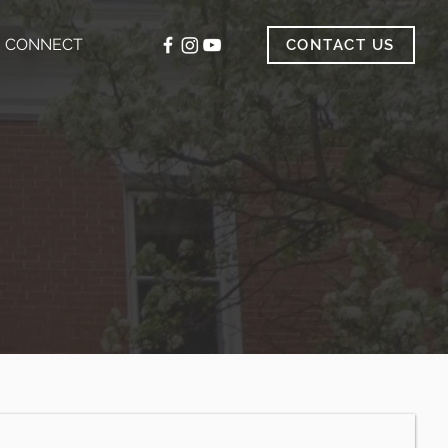
CONNECT
CONTACT US