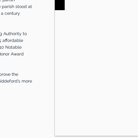
 parish stood at
r a century
 Authority to
5 affordable
 10 Notable
 Honor Award
prove the
 Biddeford’s more