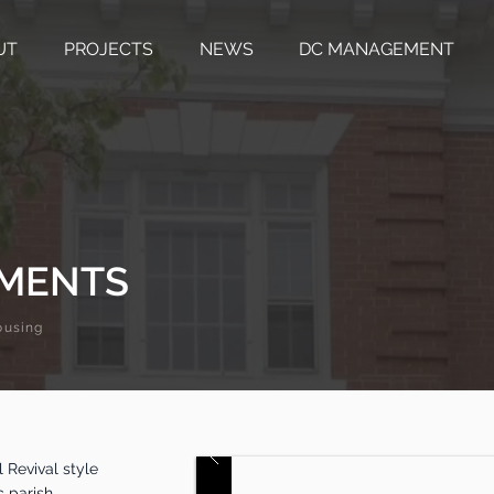
UT
PROJECTS
NEWS
DC MANAGEMENT
TMENTS
ousing
 Revival style
c parish