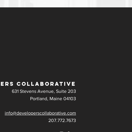
ERS COLLABORATIVE
631 Stevens Avenue, Suite 203
Portland, Maine 04103
info@developerscollaborative.com
207.772.7673