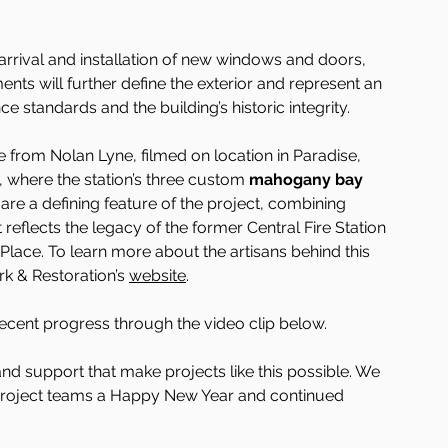
arrival and installation of new windows and doors, 
nts will further define the exterior and represent an 
tandards and the building’s historic integrity.
e from Nolan Lyne, filmed on location in Paradise, 
, where the station’s three custom 
mahogany bay 
are a defining feature of the project, combining 
t reflects the legacy of the former Central Fire Station 
 Place. To learn more about the artisans behind this 
k & Restoration’s 
website
.
recent progress through the video clip below.
and support that make projects like this possible. We 
roject teams a Happy New Year and continued 