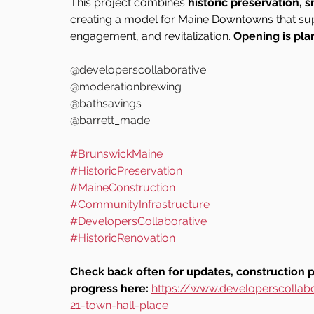
This project combines 
historic preservation, 
creating a model for Maine Downtowns that su
engagement, and revitalization. 
Opening is pla
@developerscollaborative
@moderationbrewing
@bathsavings
@barrett_made
#BrunswickMaine
#HistoricPreservation
#MaineConstruction
#CommunityInfrastructure
#DevelopersCollaborative
#HistoricRenovation
Check back often for updates, construction 
progress here: 
https://www.developerscollab
21-town-hall-place