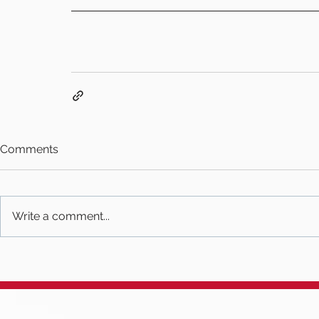
Comments
Write a comment...