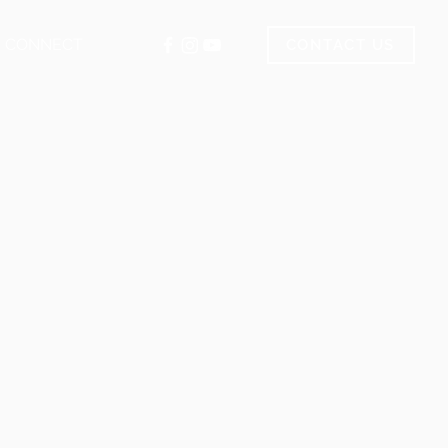
CONNECT
CONTACT US
.com