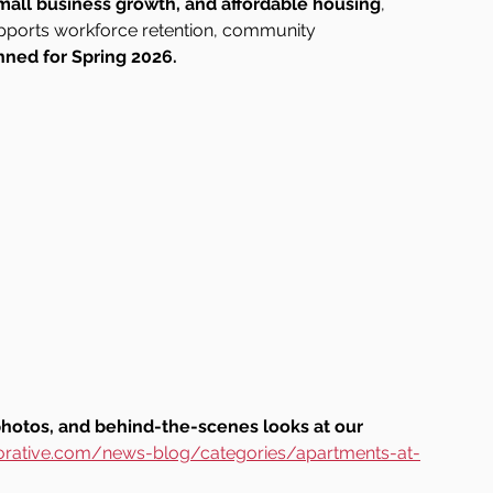
small business growth, and affordable housing
, 
pports workforce retention, community 
nned for Spring 2026.
photos, and behind-the-scenes looks at our 
orative.com/news-blog/categories/apartments-at-