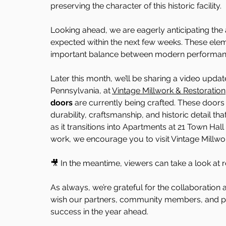
preserving the character of this historic facility.
Looking ahead, we are eagerly anticipating the 
expected within the next few weeks. These eleme
important balance between modern performance s
Later this month, we’ll be sharing a video updat
Pennsylvania, at 
Vintage Millwork & Restoration
doors
 are currently being crafted. These doors 
durability, craftsmanship, and historic detail tha
as it transitions into Apartments at 21 Town Hall
work, we encourage you to visit Vintage Millwor
🎥 In the meantime, viewers can take a look at 
As always, we’re grateful for the collaboration 
wish our partners, community members, and p
success in the year ahead.