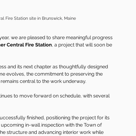
l Fire Station site in Brunswick, Maine
year, we are pleased to share meaningful progress 
er Central Fire Station
, a project that will soon be 
ss and its next chapter as thoughtfully designed 
ame evolves, the commitment to preserving the 
n remains central to the work underway.
nues to move forward on schedule, with several 
ccessfully finished, positioning the project for its 
s upcoming in-wall inspection with the Town of 
the structure and advancing interior work while 