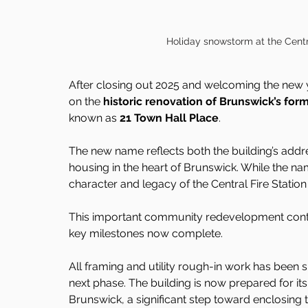
Holiday snowstorm at the Centra
After closing out 2025 and welcoming the new 
on the 
historic renovation of Brunswick’s form
known as 
21 Town Hall Place
.
The new name reflects both the building’s addre
housing in the heart of Brunswick. While the n
character and legacy of the Central Fire Statio
This important community redevelopment conti
key milestones now complete.
All framing and utility rough-in work has been su
next phase. The building is now prepared for it
Brunswick, a significant step toward enclosing 