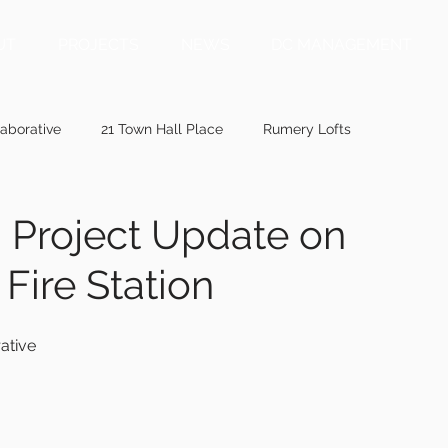
UT
PROJECTS
NEWS
DC MANAGEMENT
aborative
21 Town Hall Place
Rumery Lofts
ainepublic.org
mainebiz.biz
bangordailynews.com
: Project Update on
Fire Station
ewis.com
wmtw.com
centralmaine.com
penbaypilot
ative
memic.com
41 Ashmont Street