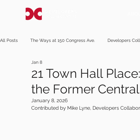
ABO
All Posts
The Ways at 150 Congress Ave.
Developers Coll
Jan 8
pressherald.com
Notice of Request for Proposals
m
21 Town Hall Place
the Former Central 
newscentermaine.com
knox.villagesoup.com
kanel
January 8, 2026
Contributed by Mike Lyne, Developers Collabor
mereda.org
sunjournal.com
midcoastvillager.com