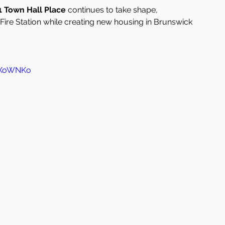
1 Town Hall Place
 continues to take shape, 
 Fire Station while creating new housing in Brunswick 
IcXoWNKo