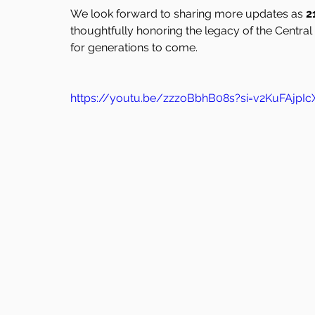
We look forward to sharing more updates as 
2
thoughtfully honoring the legacy of the Central
for generations to come.
https://youtu.be/zzzoBbhB08s?si=v2KuFAjp