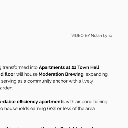
VIDEO BY Nolan Lyne
ng transformed into 
Apartments at 21 Town Hall 
d floor
 will house 
Moderation Brewing
, expanding 
 serving as a community anchor with a lively 
arden.
ordable efficiency apartments
 with air conditioning, 
d to households earning 60% or less of the area 