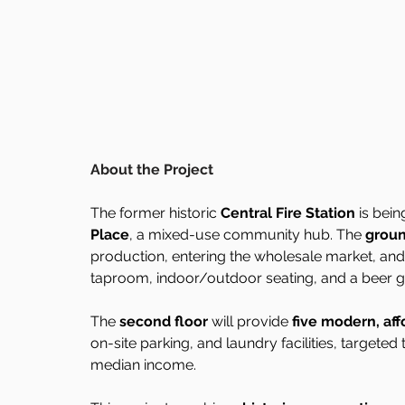
About the Project
The former historic 
Central Fire Station
 is bei
Place
, a mixed-use community hub. The 
groun
production, entering the wholesale market, and
taproom, indoor/outdoor seating, and a beer g
The 
second floor
 will provide 
five modern, aff
on-site parking, and laundry facilities, targete
median income.