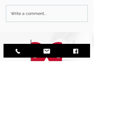
Write a comment...
CONTACT US