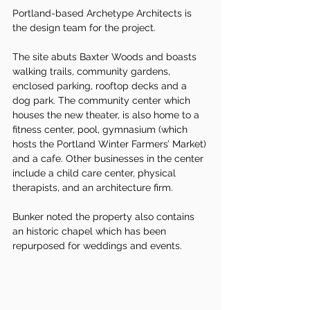
Portland-based Archetype Architects is 
the design team for the project.
The site abuts Baxter Woods and boasts 
walking trails, community gardens, 
enclosed parking, rooftop decks and a 
dog park. The community center which 
houses the new theater, is also home to a 
fitness center, pool, gymnasium (which 
hosts the Portland Winter Farmers’ Market) 
and a cafe. Other businesses in the center 
include a child care center, physical 
therapists, and an architecture firm.
Bunker noted the property also contains 
an historic chapel which has been 
repurposed for weddings and events.