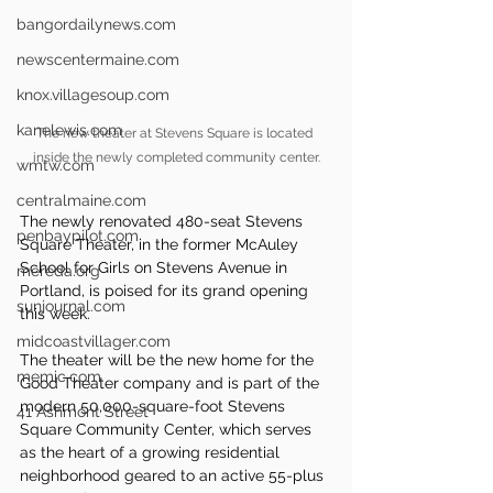
bangordailynews.com
newscentermaine.com
knox.villagesoup.com
kanelewis.com
The new theater at Stevens Square is located 
inside the newly completed community center.
wmtw.com
centralmaine.com
The newly renovated 480-seat Stevens 
penbaypilot.com
Square Theater, in the former McAuley 
School for Girls on Stevens Avenue in 
mereda.org
Portland, is poised for its grand opening 
sunjournal.com
this week.
midcoastvillager.com
The theater will be the new home for the 
memic.com
Good Theater company and is part of the 
modern 50,000-square-foot Stevens 
41 Ashmont Street
Square Community Center, which serves 
as the heart of a growing residential 
neighborhood geared to an active 55-plus 