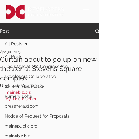
Post
All Posts
Apr 30, 2025
All Posts
Curtain about to go up on new
The Ways at 150 Congress Ave.
theater at Stevens Square
complex
Developers Collaborative
Updated:
May 7, 2025
21 Town Hall Place
mainebiz.biz
Rumery Lofts
By Tina Fischer
pressherald.com
Notice of Request for Proposals
mainepublic.org
mainebiz.biz