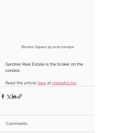
Stevens Square 19-acre campus
Gardner Real Estate is the broker on the 
condos.
Read the article 
here
 at 
mainebiz.biz
.
Comments