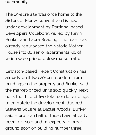
community.
The 19-acre site was once home to the 
Sisters of Mercy convent, and is now 
under development by Portland-based 
Developers Collaborative, led by Kevin 
Bunker and Laura Reading. The team has 
already repurposed the historic Mother 
House into 88 senior apartments, 66 of 
which were priced below market rate.
Lewiston-based Hebert Construction has 
already built two 20-unit condominium 
buildings on the property and Bunker said 
the market-priced units sold quickly. Next 
up is the third of five total condo buildings 
to complete the development, dubbed 
Stevens Square at Baxter Woods. Bunker 
said more than half of those have already 
been pre-sold and he expects to break 
ground soon on building number three.