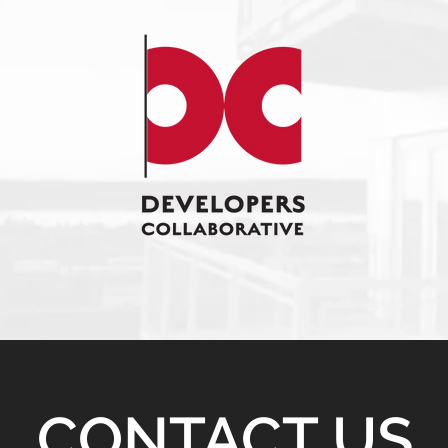
CONTACT US