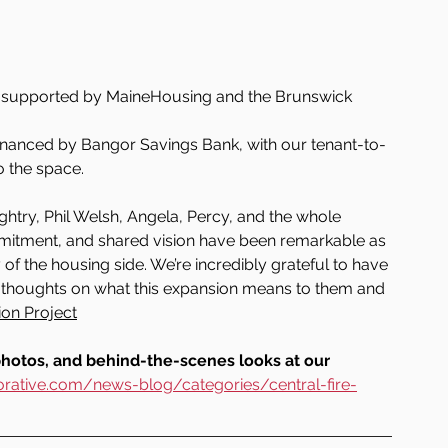
s supported by MaineHousing and the Brunswick 
financed by Bangor Savings Bank, with our tenant-to-
o the space.
htry, Phil Welsh, Angela, Percy, and the whole 
mitment, and shared vision have been remarkable as 
f the housing side. We’re incredibly grateful to have 
ir thoughts on what this expansion means to them and 
ion Project
photos, and behind-the-scenes looks at our 
rative.com/news-blog/categories/central-fire-