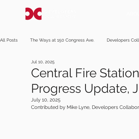
ABO
All Posts
The Ways at 150 Congress Ave.
Developers Coll
Jul 10, 2025
pressherald.com
Notice of Request for Proposals
m
Central Fire Stati
Progress Update, J
newscentermaine.com
knox.villagesoup.com
kanel
July 10, 2025
Contributed by Mike Lyne, Developers Collabor
mereda.org
sunjournal.com
midcoastvillager.com