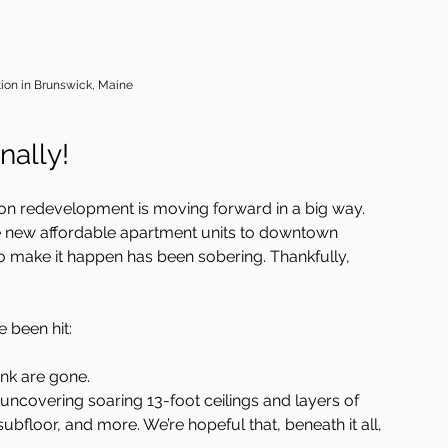
tion in Brunswick, Maine
nally!
tion redevelopment is moving forward in a big way.  
ive new affordable apartment units to downtown 
o make it happen has been sobering. Thankfully, 
 been hit:
nk are gone.
uncovering soaring 13-foot ceilings and layers of 
ubfloor, and more. We’re hopeful that, beneath it all, 