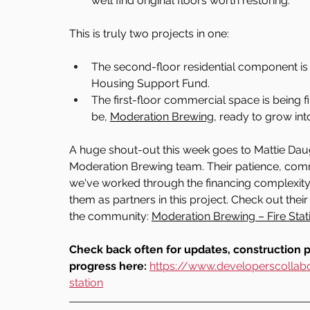
we’ll find original floors worth restoring.
This is truly two projects in one:
The second-floor residential component i
Housing Support Fund.
The first-floor commercial space is being 
be, 
Moderation Brewing
, ready to grow int
A huge shout-out this week goes to Mattie Daug
Moderation Brewing team. Their patience, com
we've worked through the financing complexity o
them as partners in this project. Check out the
the community: 
Moderation Brewing – Fire Stat
Check back often for updates, construction 
progress here: 
https://www.developerscollabo
station