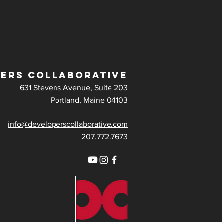
ERS COLLABORATIVE
631 Stevens Avenue, Suite 203
Portland, Maine 04103
info@developerscollaborative.com
207.772.7673