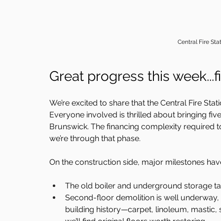
Central Fire Sta
Great progress this week...fi
We’re excited to share that the Central Fire Sta
Everyone involved is thrilled about bringing f
Brunswick. The financing complexity required t
we’re through that phase.
On the construction side, major milestones have
The old boiler and underground storage ta
Second-floor demolition is well underway, 
building history—carpet, linoleum, mastic, s