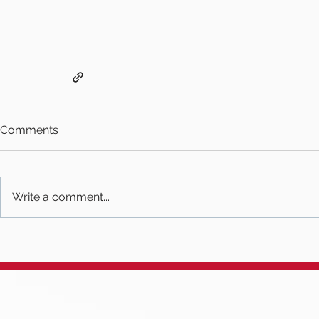
Comments
Write a comment...