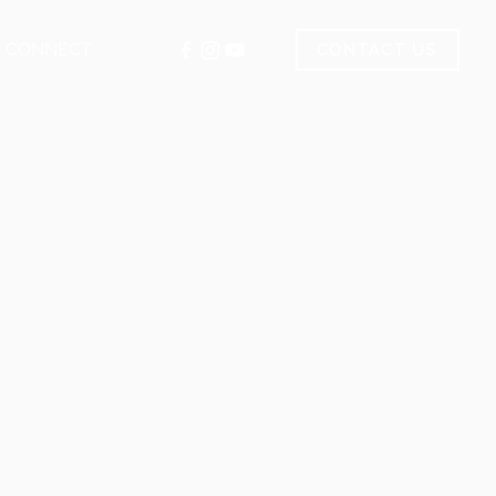
CONNECT
CONTACT US
.com