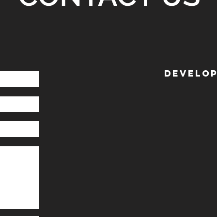
DEVELOP