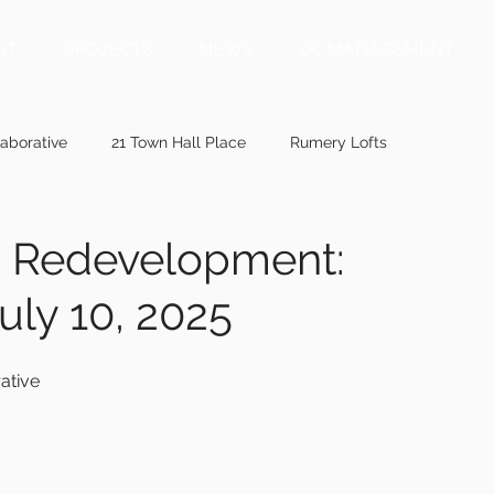
UT
PROJECTS
NEWS
DC MANAGEMENT
aborative
21 Town Hall Place
Rumery Lofts
ainepublic.org
mainebiz.biz
bangordailynews.com
on Redevelopment:
uly 10, 2025
ewis.com
wmtw.com
centralmaine.com
penbaypilot
ative
memic.com
41 Ashmont Street