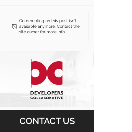
Commenting on this post isn't
available anymore. Contact the
site owner for more info.
CONTACT US