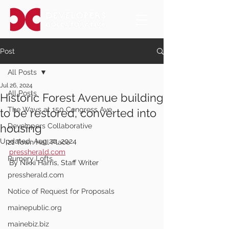
Post
All Posts
Jul 26, 2024
All Posts
Historic Forest Avenue building
The Ways at 150 Congress Ave.
to be restored, converted into
housing
Developers Collaborative
Updated:
Aug 20, 2024
21 Town Hall Place
pressherald.com
Rumery Lofts
By Nikki Harris, Staff Writer
pressherald.com
Notice of Request for Proposals
mainepublic.org
mainebiz.biz