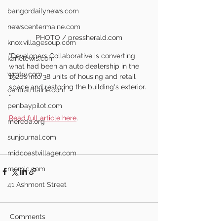
bangordailynews.com
newscentermaine.com
PHOTO / pressherald.com
knox.villagesoup.com
"Developers Collaborative is converting 
kanelewis.com
what had been an auto dealership in the 
wmtw.com
1920s into 38 units of housing and retail 
space and restoring the building's exterior. 
centralmaine.com
"
penbaypilot.com
Read full article here
.
mereda.org
sunjournal.com
midcoastvillager.com
memic.com
41 Ashmont Street
Comments